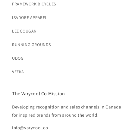
FRAMEWORK BICYCLES
ISADORE APPAREL
LEE COUGAN
RUNNING GROUNDS
UDOG
VEEKA
The Varycool Co Mission
Developing recognition and sales channels in Canada
for inspired brands from around the world.
info@varycool.co