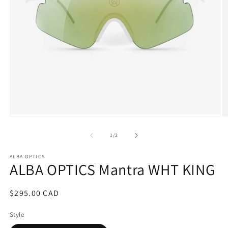
Open
O
media
m
1
2
of
1
/
2
in
in
modal
m
ALBA OPTICS
ALBA OPTICS Mantra WHT KING
Regular
$295.00 CAD
price
Style