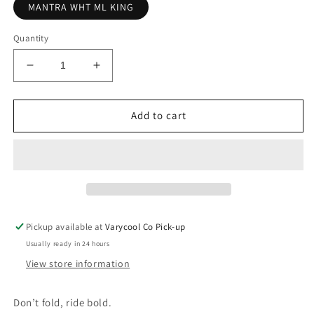
MANTRA WHT ML KING
Quantity
Decrease
Increase
quantity
quantity
for
for
ALBA
ALBA
Add to cart
OPTICS
OPTICS
Mantra
Mantra
WHT
WHT
KING
KING
Pickup available at
Varycool Co Pick-up
Usually ready in 24 hours
View store information
Don’t fold, ride bold.