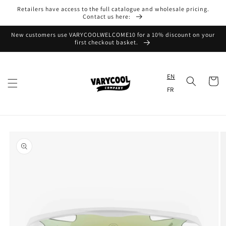
Skip to
Retailers have access to the full catalogue and wholesale pricing.
content
Contact us here:
New customers use VARYCOOLWELCOME10 for a 10% discount on your
first checkout basket.
EN
Cart
FR
Skip to
product
information