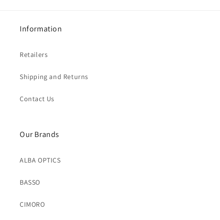
Information
Retailers
Shipping and Returns
Contact Us
Our Brands
ALBA OPTICS
BASSO
CIMORO