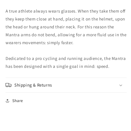
A true athlete always wears glasses. When they take them off
they keep them close at hand, placing it on the helmet, upon
the head or hung around their neck. For this reason the
Mantra arms do not bend, allowing for a more fluid use in the
wearers movements: simply faster.
Dedicated to a pro cycling and running audience, the Mantra
has been designed with a single goal in mind: speed.
Shipping & Returns
Share