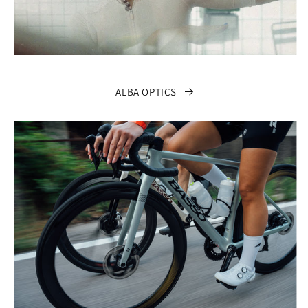
ALBA OPTICS