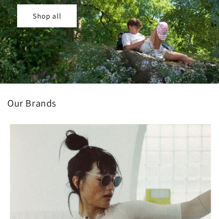
Shop all
Our Brands