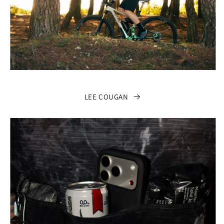
LEE COUGAN