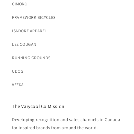
CIMORO
FRAMEWORK BICYCLES
ISADORE APPAREL
LEE COUGAN
RUNNING GROUNDS
UDOG
VEEKA
The Varycool Co Mission
Developing recognition and sales channels in Canada
for inspired brands from around the world.