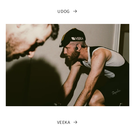
UDOG
VEEKA