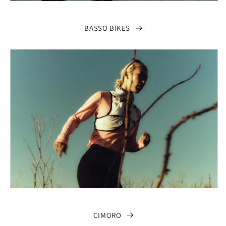
BASSO BIKES
CIMORO