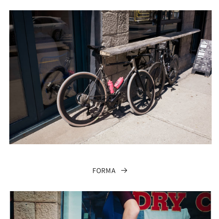
FORMA