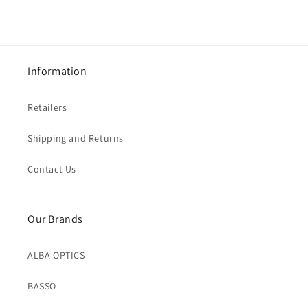
Information
Retailers
Shipping and Returns
Contact Us
Our Brands
ALBA OPTICS
BASSO