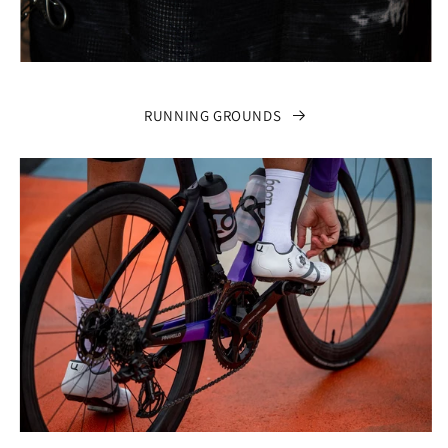
RUNNING GROUNDS