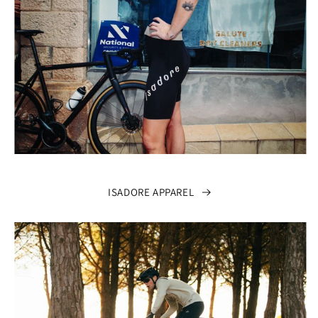
ISADORE APPAREL