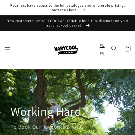
Skip to
Retailers have access to the full catalogue and wholesale pricing.
content
Contact us here:
New customers use VARYCOOLWELCOME10 for a 10% discount on your
first checkout basket.
EN
Cart
FR
Working Hard
To Book Our Favourite Brands